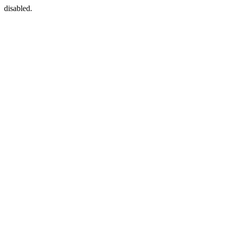
disabled.